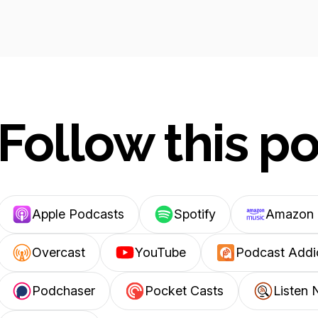
Follow this p
Apple Podcasts
Spotify
Amazon 
Overcast
YouTube
Podcast Addi
Podchaser
Pocket Casts
Listen 