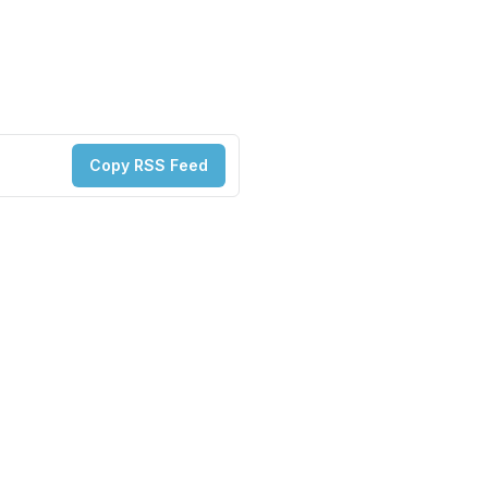
Copy RSS Feed