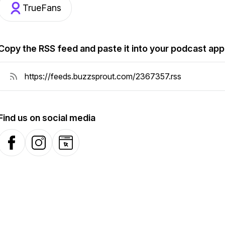
TrueFans
Copy the RSS feed and paste it into your podcast app
Find us on social media
Facebook
Instagram
Website