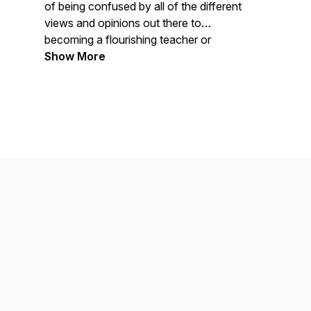
of being confused by all of the different
views and opinions out there to
becoming a flourishing teacher or
practitioner with the latest science-based
Show More
information. Whether you’re an
experienced teacher or a novice yogi
with a curiosity about the wonders of the
human body, you’ll enjoy learning from
this podcast.