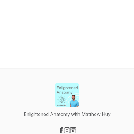
Enlightened Anatomy with Matthew Huy