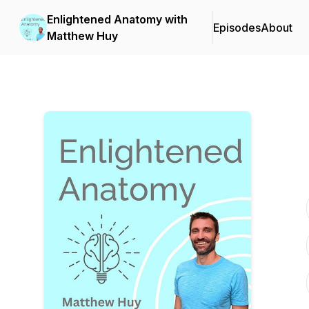
Enlightened Anatomy with
Episodes
About
Matthew Huy