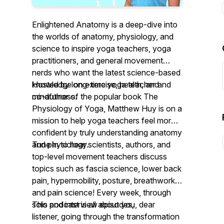
Enlightened Anatomy
is a deep-dive into
the worlds of anatomy, physiology, and
science to inspire yoga teachers, yoga
practitioners, and general movement
nerds who want the latest science-based
knowledge on exercise, health, and
Hosted by long-time yoga teacher and
mindfulness.
co-author of the popular book
The
Physiology of Yoga
, Matthew Huy is on a
mission to help yoga teachers feel more
confident by truly understanding anatomy
and physiology.
Tune in to hear scientists, authors, and
top-level movement teachers discuss
topics such as fascia science, lower back
pain, hypermobility, posture, breathwork,
and pain science! Every week, through
solo and interview episodes,
This podcast is all about you, dear
listener, going through the transformation