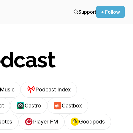
Support
+ Follow
odcast
Music
Podcast Index
ct
Castro
Castbox
Notes
Player FM
Goodpods